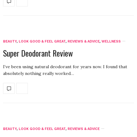
BEAUTY
,
LOOK GOOD & FEEL GREAT
,
REVIEWS & ADVICE
,
WELLNESS
Super Deodorant Review
I’ve been using natural deodorant for years now. I found that
absolutely nothing really worked…
BEAUTY
,
LOOK GOOD & FEEL GREAT
,
REVIEWS & ADVICE