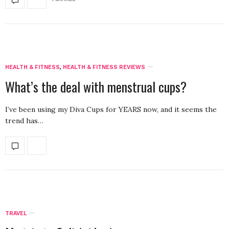
HEALTH & FITNESS
,
HEALTH & FITNESS REVIEWS
What’s the deal with menstrual cups?
I’ve been using my Diva Cups for YEARS now, and it seems the
trend has…
TRAVEL