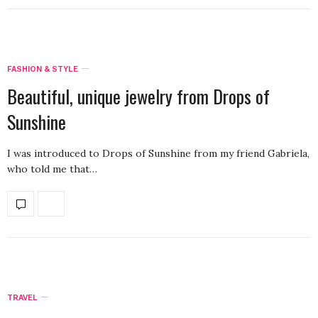
FASHION & STYLE
Beautiful, unique jewelry from Drops of
Sunshine
I was introduced to Drops of Sunshine from my friend Gabriela,
who told me that…
TRAVEL