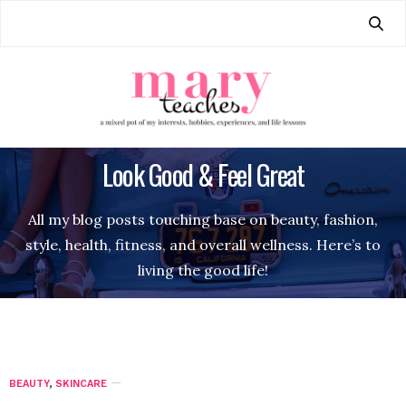
Look Good & Feel Great
All my blog posts touching base on beauty, fashion,
style, health, fitness, and overall wellness. Here’s to
living the good life!
BEAUTY
,
SKINCARE