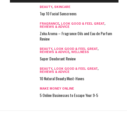
BEAUTY
,
SKINCARE
Top 10 Facial Sunscreens
FRAGRANCE
,
LOOK GOOD & FEEL GREAT
,
REVIEWS & ADVICE
Zoha Aroma – Fragrance Oils and Eau de Parfum
Review
BEAUTY
,
LOOK GOOD & FEEL GREAT
,
REVIEWS & ADVICE
,
WELLNESS
Super Deodorant Review
BEAUTY
,
LOOK GOOD & FEEL GREAT
,
REVIEWS & ADVICE
10 Natural Beauty Must-Haves
MAKE MONEY ONLINE
5 Online Businesses to Escape Your 9-5