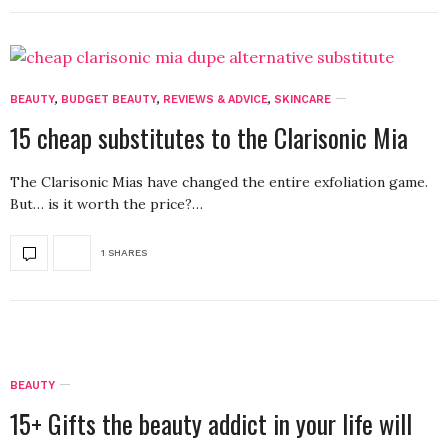
BEAUTY
,
BUDGET BEAUTY
,
REVIEWS & ADVICE
,
SKINCARE
15 cheap substitutes to the Clarisonic Mia
The Clarisonic Mias have changed the entire exfoliation game.
But… is it worth the price?…
1 SHARES
BEAUTY
15+ Gifts the beauty addict in your life will