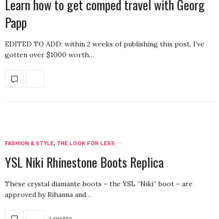
Learn how to get comped travel with Georg
Papp
EDITED TO ADD: within 2 weeks of publishing this post, I’ve
gotten over $1000 worth…
FASHION & STYLE
,
THE LOOK FOR LESS
YSL Niki Rhinestone Boots Replica
These crystal diamante boots – the YSL “Niki” boot – are
approved by Rihanna and…
1 SHARES