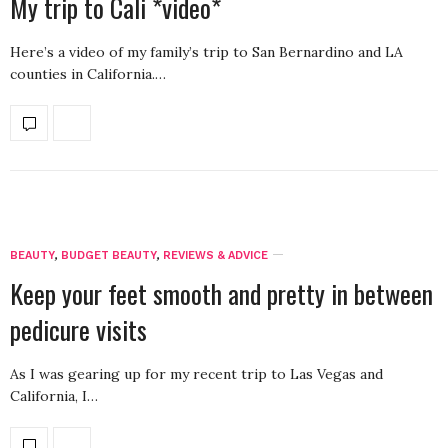
My trip to Cali *video*
Here’s a video of my family’s trip to San Bernardino and LA
counties in California.…
BEAUTY
,
BUDGET BEAUTY
,
REVIEWS & ADVICE
Keep your feet smooth and pretty in between
pedicure visits
As I was gearing up for my recent trip to Las Vegas and
California, I…