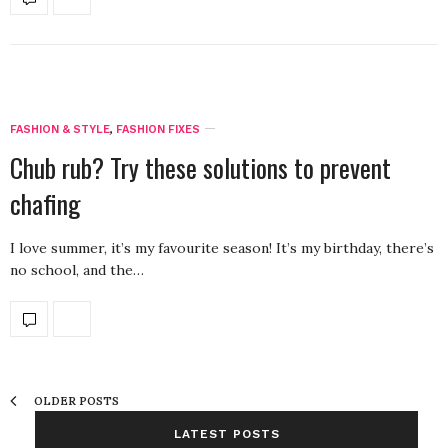
FASHION & STYLE
,
FASHION FIXES
Chub rub? Try these solutions to prevent
chafing
I love summer, it’s my favourite season! It’s my birthday, there’s
no school, and the…
OLDER POSTS
LATEST POSTS