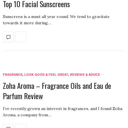
Top 10 Facial Sunscreens
Sunscreen is a must all year round. We tend to gravitate
towards it more during…
FRAGRANCE
,
LOOK GOOD & FEEL GREAT
,
REVIEWS & ADVICE
Zoha Aroma – Fragrance Oils and Eau de
Parfum Review
I’ve recently grown an interest in fragrances, and I found Zoha
Aroma, a company from…