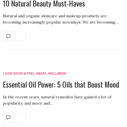
10 Natural Beauty Must-Haves
Natural and organic skincare and makeup products are
becoming increasingly popular nowadays. We are becoming…
LOOK GOOD & FEEL GREAT
,
WELLNESS
Essential Oil Power: 5 Oils that Boost Mood
In the recent years, natural remedies have gained a lot of
popularity, and more and…