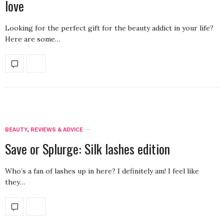
love
Looking for the perfect gift for the beauty addict in your life?
Here are some…
BEAUTY
,
REVIEWS & ADVICE
Save or Splurge: Silk lashes edition
Who’s a fan of lashes up in here? I definitely am! I feel like
they…