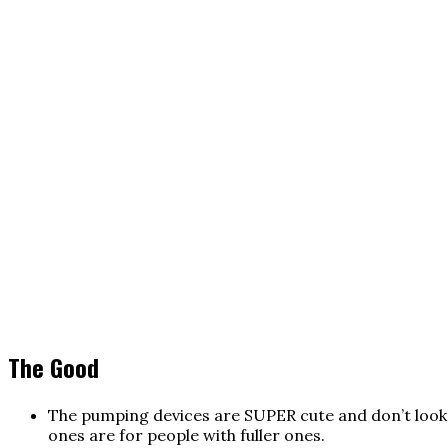
The Good
The pumping devices are SUPER cute and don’t look li
ones are for people with fuller ones.