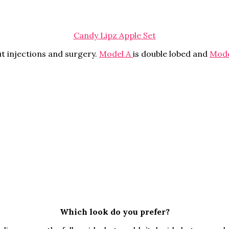
Candy Lipz Apple Set
ut injections and surgery.
Model A
is double lobed and
Mode
Which look do you prefer?