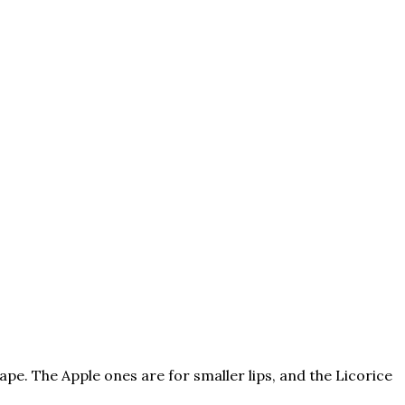
pe. The Apple ones are for smaller lips, and the Licorice