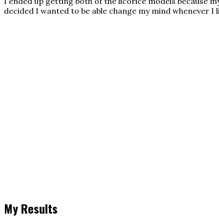
I ended up getting both of the licorice models because my 
decided I wanted to be able change my mind whenever I li
My Results