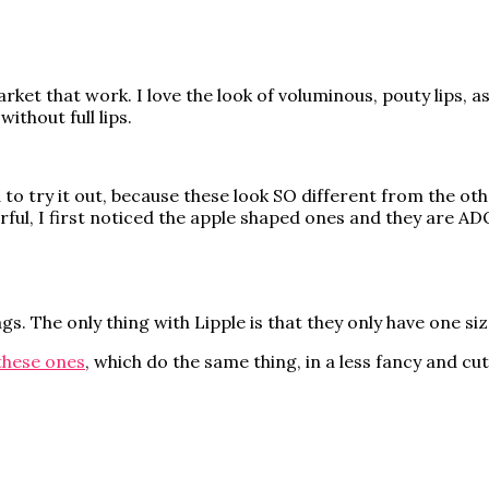
rket that work. I love the look of voluminous, pouty lips, a
without full lips.
o try it out, because these look SO different from the othe
urful, I first noticed the apple shaped ones and they are 
s. The only thing with Lipple is that they only have one siz
these ones
, which do the same thing, in a less fancy and cu