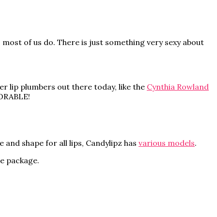
s most of us do. There is just something very sexy about
r lip plumbers out there today, like the
Cynthia Rowland
ADORABLE!
e and shape for all lips, Candylipz has
various models
.
te package.