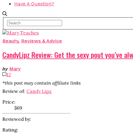
Have A Question?
Beauty
,
Reviews & Advice
CandyLipz Review: Get the sexy pout you’ve al
by
Mary
12
*this post may contain affiliate links
Review of:
Candy Lipz
Price:
$69
Reviewed by:
Rating: