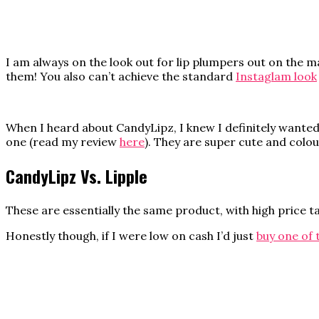
I am always on the look out for lip plumpers out on the ma
them! You also can’t achieve the standard
Instaglam look
When I heard about CandyLipz, I knew I definitely wanted t
one (read my review
here
). They are super cute and colo
CandyLipz Vs. Lipple
These are essentially the same product, with high price tag
Honestly though, if I were low on cash I’d just
buy one of 