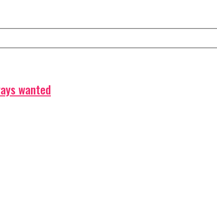
ways wanted