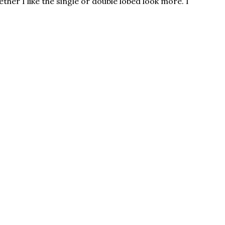
ther I like the single or double lobed look more. I