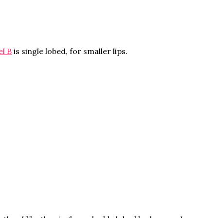
l B
is single lobed, for smaller lips.