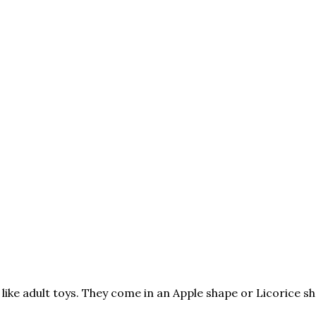
ke adult toys. They come in an Apple shape or Licorice sha