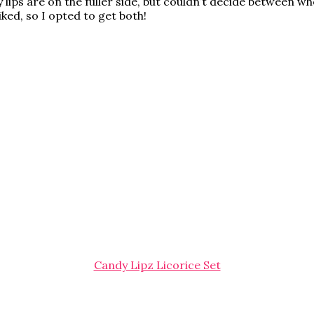
lips are on the fuller side, but couldn’t decide between whe
ked, so I opted to get both!
Candy Lipz Licorice Set