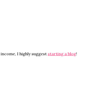
 income, I highly suggest
starting a blog
!