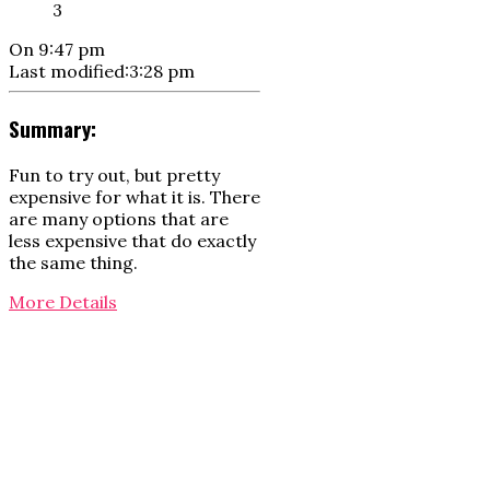
3
On
9:47 pm
Last modified:
3:28 pm
Summary:
Fun to try out, but pretty
expensive for what it is. There
are many options that are
less expensive that do exactly
the same thing.
More Details