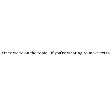
Since we’re on the topic… if you’re wanting to make extra