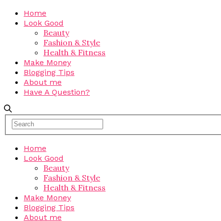
Home
Look Good
Beauty
Fashion & Style
Health & Fitness
Make Money
Blogging Tips
About me
Have A Question?
Home
Look Good
Beauty
Fashion & Style
Health & Fitness
Make Money
Blogging Tips
About me