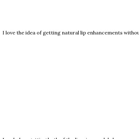
I love the idea of getting natural lip enhancements witho