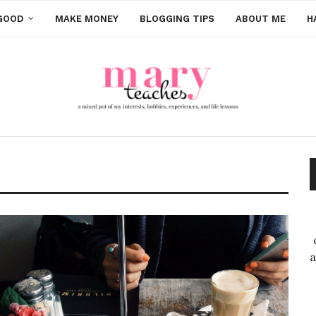
GOOD
MAKE MONEY
BLOGGING TIPS
ABOUT ME
H
a