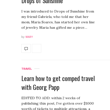
Drops of Sunshine
I was introduced to Drops of Sunshine from
my friend Gabriela, who told me that her
mom, Maria Soares, has started her own line
of jewelry. Maria has gifted me a piece…
by
MARY
TRAVEL
Learn how to get comped travel
with Georg Papp
EDITED TO ADD: within 2 weeks of
publishing this post, I’ve gotten over $1000
worth of tickets to multiple attractions, a