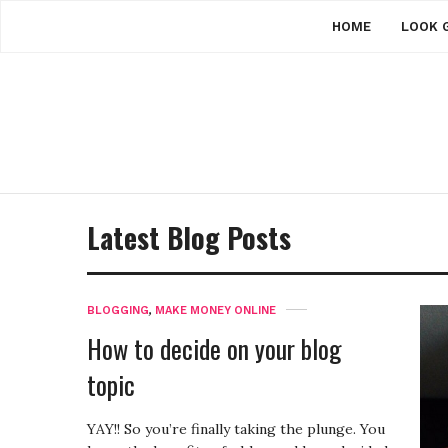
HOME
LOOK 
Latest Blog Posts
BLOGGING
,
MAKE MONEY ONLINE
How to decide on your blog
topic
YAY!! So you’re finally taking the plunge. You