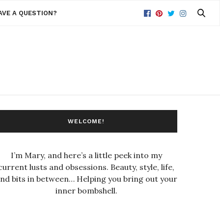
AVE A QUESTION?
WELCOME!
I’m Mary, and here’s a little peek into my
current lusts and obsessions. Beauty, style, life,
nd bits in between… Helping you bring out your
inner bombshell.