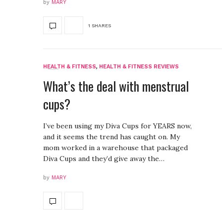
by
MARY
1 SHARES
HEALTH & FITNESS
,
HEALTH & FITNESS REVIEWS
What’s the deal with menstrual
cups?
I’ve been using my Diva Cups for YEARS now,
and it seems the trend has caught on. My
mom worked in a warehouse that packaged
Diva Cups and they’d give away the…
by
MARY