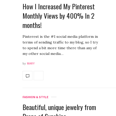
How I Increased My Pinterest
Monthly Views by 400% In 2
months!
Pinterest is the #1 social media platform in
terms of sending traffic to my blog, so I try
to spend a bit more time there than any of
my other social media…
by
MARY
FASHION & STYLE
Beautiful, unique jewelry from