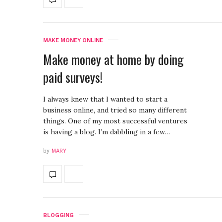
MAKE MONEY ONLINE
Make money at home by doing
paid surveys!
I always knew that I wanted to start a
business online, and tried so many different
things. One of my most successful ventures
is having a blog. I’m dabbling in a few…
by
MARY
BLOGGING