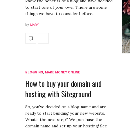
know the benefits of a blog and have decided
to start one of your own. There are some
things we have to consider before…
by
MARY
BLOGGING
,
MAKE MONEY ONLINE
How to buy your domain and
hosting with Siteground
So, you’ve decided on a blog name and are
ready to start building your new website.
What’s the next step? We purchase the
domain name and set up your hosting! See