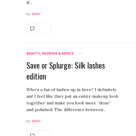
if…
by
MARY
BEAUTY
,
REVIEWS & ADVICE
Save or Splurge: Silk lashes
edition
Who’s a fan of lashes up in here? I definitely
am! I feel like they put an entire makeup look
together and make you look more “done”
and polished. The difference between…
by
MARY