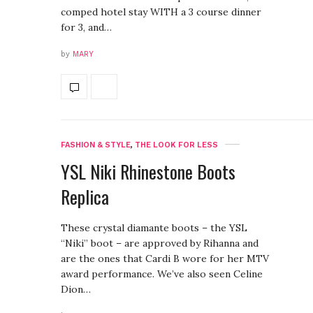
comped hotel stay WITH a 3 course dinner
for 3, and…
by
MARY
FASHION & STYLE
,
THE LOOK FOR LESS
YSL Niki Rhinestone Boots
Replica
These crystal diamante boots – the YSL
“Niki” boot – are approved by Rihanna and
are the ones that Cardi B wore for her MTV
award performance. We’ve also seen Celine
Dion…