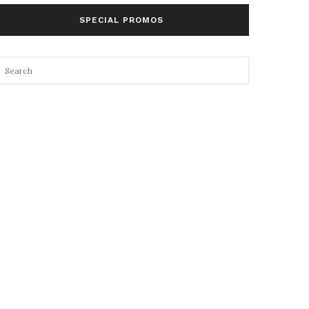
SPECIAL PROMOS