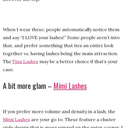
When I wear these, people automatically notice them
and say “I LOVE your lashes!” Some people aren’t into
that, and prefer something that ties an entire look
together vs. having lashes being the main attraction.
The
Tina Lashes
may be a better choice if that’s your
case.
A bit more glam –
Mimi Lashes
If you prefer more volume and density in a lash, the
Mimi Lashes
are your go to. These feature a cluster
style design that is more winged on the outer corner. I