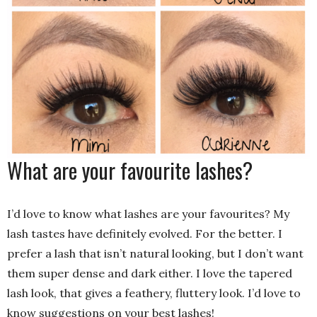
What are your favourite lashes?
I’d love to know what lashes are your favourites? My
lash tastes have definitely evolved. For the better. I
prefer a lash that isn’t natural looking, but I don’t want
them super dense and dark either. I love the tapered
lash look, that gives a feathery, fluttery look. I’d love to
know suggestions on your best lashes!