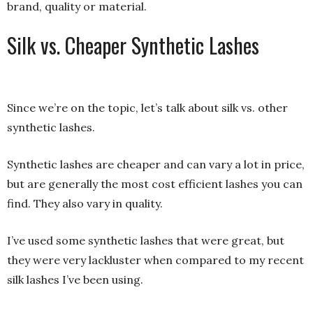
brand, quality or material.
Silk vs. Cheaper Synthetic Lashes
Since we’re on the topic, let’s talk about silk vs. other
synthetic lashes.
Synthetic lashes are cheaper and can vary a lot in price,
but are generally the most cost efficient lashes you can
find. They also vary in quality.
I’ve used some synthetic lashes that were great, but
they were very lackluster when compared to my recent
silk lashes I’ve been using.