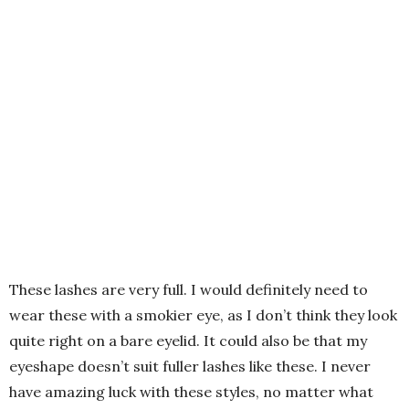
These lashes are very full. I would definitely need to
wear these with a smokier eye, as I don’t think they look
quite right on a bare eyelid. It could also be that my
eyeshape doesn’t suit fuller lashes like these. I never
have amazing luck with these styles, no matter what