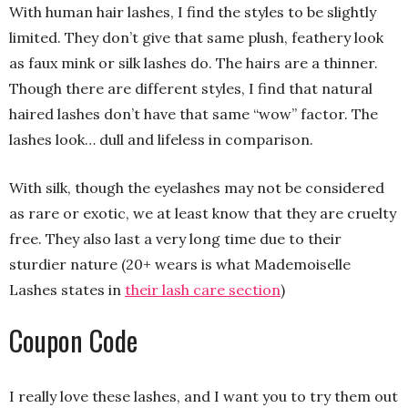
With human hair lashes, I find the styles to be slightly
limited. They don’t give that same plush, feathery look
as faux mink or silk lashes do. The hairs are a thinner.
Though there are different styles, I find that natural
haired lashes don’t have that same “wow” factor. The
lashes look… dull and lifeless in comparison.
With silk, though the eyelashes may not be considered
as rare or exotic, we at least know that they are cruelty
free. They also last a very long time due to their
sturdier nature (20+ wears is what Mademoiselle
Lashes states in
their lash care section
)
Coupon Code
I really love these lashes, and I want you to try them out