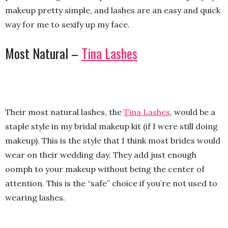
makeup pretty simple, and lashes are an easy and quick
way for me to sexify up my face.
Most Natural –
Tina Lashes
Their most natural lashes, the
Tina Lashes
, would be a
staple style in my bridal makeup kit (if I were still doing
makeup). This is the style that I think most brides would
wear on their wedding day. They add just enough
oomph to your makeup without being the center of
attention. This is the “safe” choice if you’re not used to
wearing lashes.