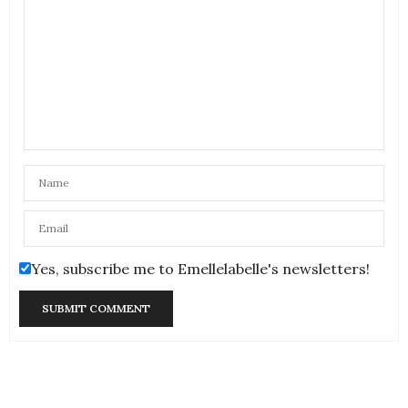
Yes, subscribe me to Emellelabelle's newsletters!