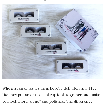
Who’s a fan of lashes up in here? I definitely am! I feel
like they put an entire makeup look together and make
you look more “done” and polished. The difference