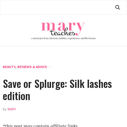
BEAUTY
,
REVIEWS & ADVICE
Save or Splurge: Silk lashes
edition
by
MARY
*this post may contain affiliate links