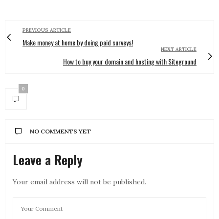
PREVIOUS ARTICLE
Make money at home by doing paid surveys!
NEXT ARTICLE
How to buy your domain and hosting with Siteground
0
NO COMMENTS YET
Leave a Reply
Your email address will not be published.