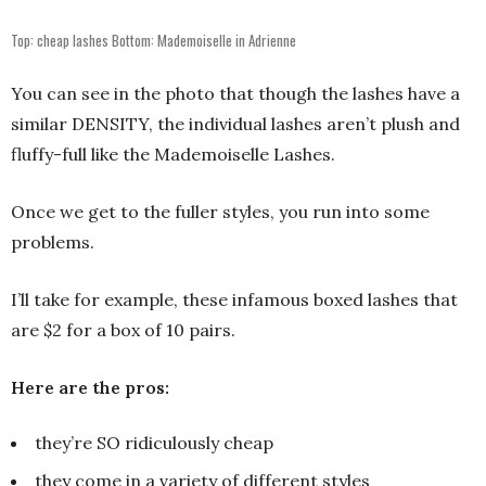
Top: cheap lashes Bottom: Mademoiselle in Adrienne
You can see in the photo that though the lashes have a
similar DENSITY, the individual lashes aren’t plush and
fluffy-full like the Mademoiselle Lashes.
Once we get to the fuller styles, you run into some
problems.
I’ll take for example, these infamous boxed lashes that
are $2 for a box of 10 pairs.
Here are the pros:
they’re SO ridiculously cheap
they come in a variety of different styles