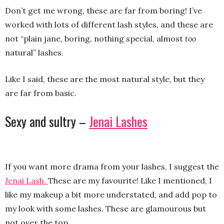
Don’t get me wrong, these are far from boring! I’ve
worked with lots of different lash styles, and these are
not “plain jane, boring, nothing special, almost
too
natural” lashes.
Like I said, these are the most natural style, but they
are far from basic.
Sexy and sultry –
Jenai Lashes
If you want more drama from your lashes, I suggest the
Jenai Lash.
These are my favourite! Like I mentioned, I
like my makeup a bit more understated, and add pop to
my look with some lashes. These are glamourous but
not over the top.