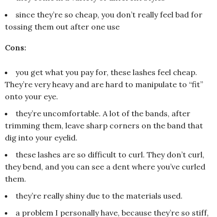
since they’re so cheap, you don’t really feel bad for
tossing them out after one use
Cons:
you get what you pay for, these lashes feel cheap.
They’re very heavy and are hard to manipulate to “fit”
onto your eye.
they’re uncomfortable. A lot of the bands, after
trimming them, leave sharp corners on the band that
dig into your eyelid.
these lashes are so difficult to curl. They don’t curl,
they bend, and you can see a dent where you’ve curled
them.
they’re really shiny due to the materials used.
a problem I personally have, because they’re so stiff,