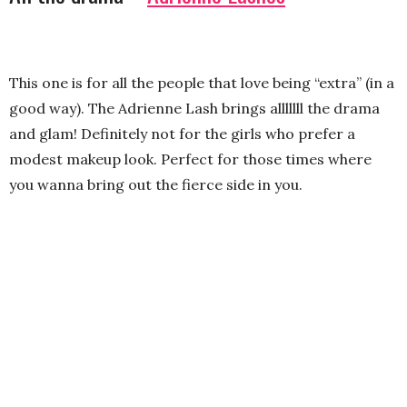
This one is for all the people that love being “extra” (in a
good way). The Adrienne Lash brings alllllll the drama
and glam! Definitely not for the girls who prefer a
modest makeup look. Perfect for those times where
you wanna bring out the fierce side in you.