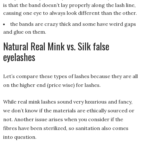
is that the band doesn’t lay properly along the lash line,
causing one eye to always look different than the other.
the bands are crazy thick and some have weird gaps
and glue on them.
Natural Real Mink vs. Silk false
eyelashes
Let’s compare these types of lashes because they are all
on the higher end (price wise) for lashes.
While real mink lashes sound very luxurious and fancy,
we don’t know if the materials are ethically sourced or
not. Another issue arises when you consider if the
fibres have been sterilized, so sanitation also comes
into question.