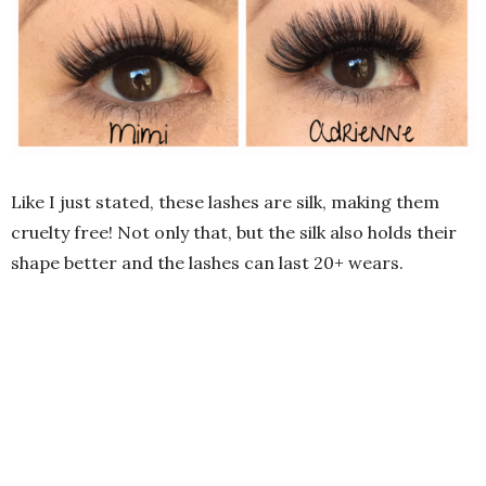
Like I just stated, these lashes are silk, making them
cruelty free! Not only that, but the silk also holds their
shape better and the lashes can last 20+ wears.