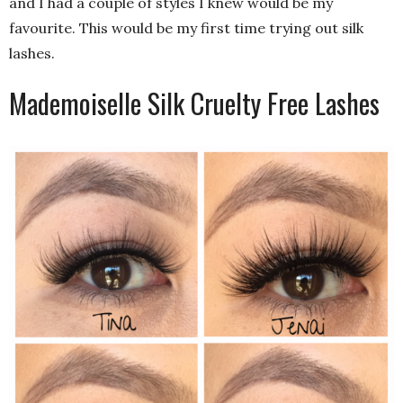
and I had a couple of styles I knew would be my
favourite. This would be my first time trying out silk
lashes.
Mademoiselle Silk Cruelty Free Lashes