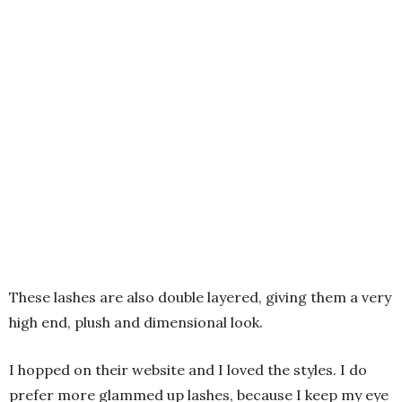
These lashes are also double layered, giving them a very
high end, plush and dimensional look.
I hopped on their website and I loved the styles. I do
prefer more glammed up lashes, because I keep my eye