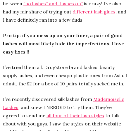
between
“no lashes” and “lashes on”
is crazy! I’ve also
had my fair share of trying out
different lash glues
, and
I have definitely ran into a few duds.
Pro tip: if you mess up on your liner, a pair of good
lashes will most likely hide the imperfections. I love
easy fixes!!!
I’ve tried them all. Drugstore brand lashes, beauty
supply lashes, and even cheapo plastic ones from Asia. I
admit, the $2 for a box of 10 pairs totally sucked me in.
I’ve recently discovered silk lashes from
Mademoiselle
Lashes
, and knew I NEEDED to try them. They’ve
agreed to send me
all four of their lash styles
to talk
about with you guys. I saw the styles on their website