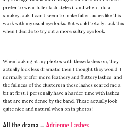
prefer to wear fuller lash styles if and when I do a
smokey look. I can’t seem to make fuller lashes like this
work with my usual eye looks. But would totally rock this
when I decide to try out a more sultry eye look.
When looking at my photos with these lashes on, they
actually look less dramatic then I thought they would. I
normally prefer more feathery and fluttery lashes, and
the fullness of the clusters in these lashes scared me a
bit at first. I personally have a harder time with lashes
that are more dense by the band. These actually look
quite nice and natural when on in photos!
All the drama –
Adrienne Lashes