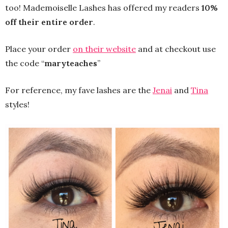
too! Mademoiselle Lashes has offered my readers
10%
off their entire order
.
Place your order
on their website
and at checkout use
the code “
maryteaches
”
For reference, my fave lashes are the
Jenai
and
Tina
styles!