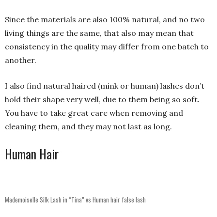
Since the materials are also 100% natural, and no two
living things are the same, that also may mean that
consistency in the quality may differ from one batch to
another.
I also find natural haired (mink or human) lashes don’t
hold their shape very well, due to them being so soft.
You have to take great care when removing and
cleaning them, and they may not last as long.
Human Hair
Mademoiselle Silk Lash in “Tina” vs Human hair false lash