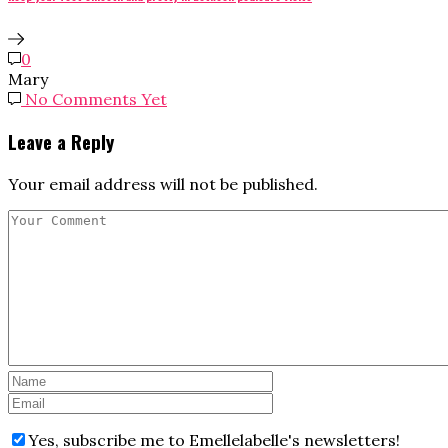
0
Mary
No Comments Yet
Leave a Reply
Your email address will not be published.
Yes, subscribe me to Emellelabelle's newsletters!