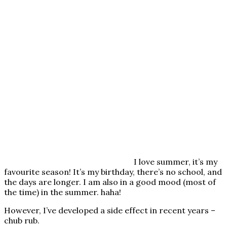
I love summer, it’s my
favourite season! It’s my birthday, there’s no school, and
the days are longer. I am also in a good mood (most of
the time) in the summer. haha!
However, I’ve developed a side effect in recent years –
chub rub.