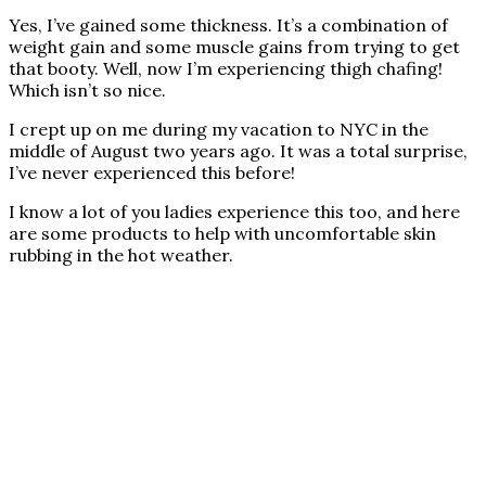
Yes, I’ve gained some thickness. It’s a combination of
weight gain and some muscle gains from trying to get
that booty. Well, now I’m experiencing thigh chafing!
Which isn’t so nice.
I crept up on me during my vacation to NYC in the
middle of August two years ago. It was a total surprise,
I’ve never experienced this before!
I know a lot of you ladies experience this too, and here
are some products to help with uncomfortable skin
rubbing in the hot weather.