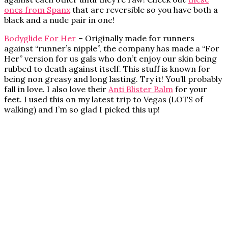
ones from Spanx
that are reversible so you have both a
black and a nude pair in one!
Bodyglide For Her
– Originally made for runners
against “runner’s nipple”, the company has made a “For
Her” version for us gals who don’t enjoy our skin being
rubbed to death against itself. This stuff is known for
being non greasy and long lasting. Try it! You’ll probably
fall in love. I also love their
Anti Blister Balm
for your
feet. I used this on my latest trip to Vegas (LOTS of
walking) and I’m so glad I picked this up!