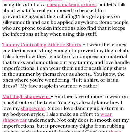
using this stuff as a
cheap makeup primer
, but let’s talk
about what it’s really supposed to be used for:
preventing against thigh chafing! This gel applies on
silky smooth and can be applied anywhere. Some people
who are prone to skin infections also find that it keeps
the infections at bay when using this stuff.
Tummy Controlling Athletic Shorts
– I wear these ones
cuz the inseam is long enough to prevent my thigh chub.
I also love how they’re made of a compression material
that tucks and smoothes out any tummy and love handle
imperfections! I can wear them underneath long shirts
in the summer by themselves as shorts.. You know, the
ones where you’re wondering, “Is it a shirt, or is it a
dress?” My fave staple in warmer weather!
Mid thigh shapewear
– Another fave of mine to wear on
a night out on the town. You guys already know how I
love my
shapewear
! Since I love dancing up a storm in
my bodycon styles, I also make an effort to
wear
shapewear
underneath. Not only does it smooth out my
imperfections, but it prevents my thighs from rubbing
against each other until they’re raw! Check out
these