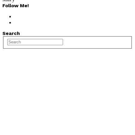
Follow Me!
Search