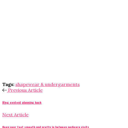
Tags:
shapewear & undergarments
Previous Article
Blog content planning hack
Next Article
Keep your feet smooth and pretty in between pedicure visits