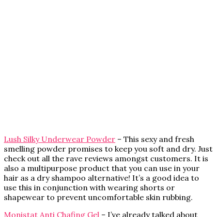
Lush Silky Underwear Powder
– This sexy and fresh
smelling powder promises to keep you soft and dry. Just
check out all the rave reviews amongst customers. It is
also a multipurpose product that you can use in your
hair as a dry shampoo alternative! It’s a good idea to
use this in conjunction with wearing shorts or
shapewear to prevent uncomfortable skin rubbing.
Monistat Anti Chafing Gel
– I’ve already talked about