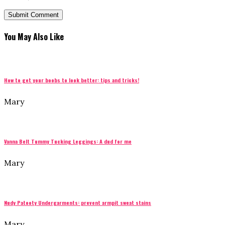
You May Also Like
How to get your boobs to look better: tips and tricks!
Mary
Vanna Belt Tummy Tucking Leggings: A dud for me
Mary
Nudy Patooty Undergarments: prevent armpit sweat stains
Mary