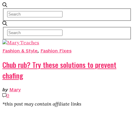
Fashion & Style
,
Fashion Fixes
Chub rub? Try these solutions to prevent
chafing
by
Mary
0
*this post may contain affiliate links