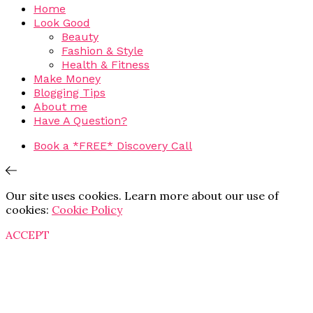
Home
Look Good
Beauty
Fashion & Style
Health & Fitness
Make Money
Blogging Tips
About me
Have A Question?
Book a *FREE* Discovery Call
Our site uses cookies. Learn more about our use of
cookies:
Cookie Policy
ACCEPT