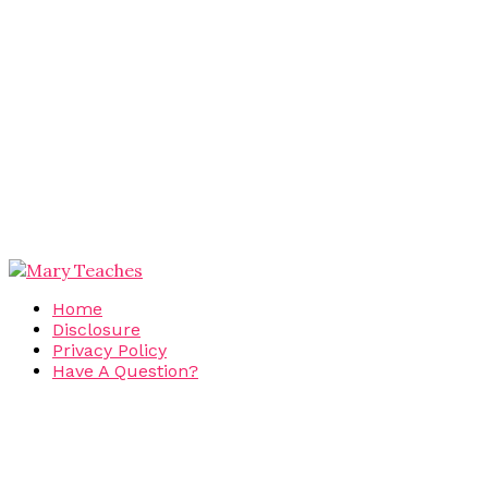
Home
Disclosure
Privacy Policy
Have A Question?