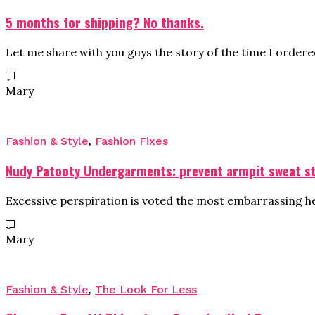
5 months for shipping? No thanks.
Let me share with you guys the story of the time I order
Mary
Fashion & Style
,
Fashion Fixes
Nudy Patooty Undergarments: prevent armpit sweat s
Excessive perspiration is voted the most embarrassing heal
Mary
Fashion & Style
,
The Look For Less