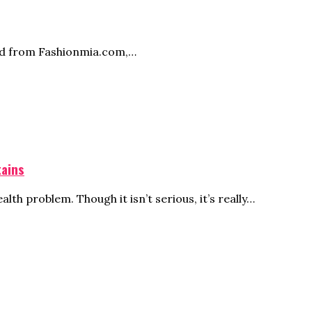
ed from
Fashionmia.com
,…
tains
th problem. Though it isn’t serious, it’s really…