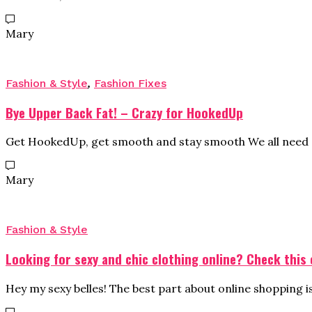
Mary
Fashion & Style
,
Fashion Fixes
Bye Upper Back Fat! – Crazy for HookedUp
Get HookedUp, get smooth and stay smooth We all need a
Mary
Fashion & Style
Looking for sexy and chic clothing online? Check this 
Hey my sexy belles! The best part about online shopping i