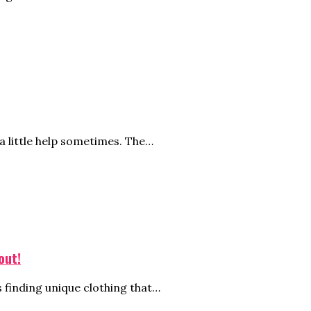
 little help sometimes. The…
out!
s finding unique clothing that…