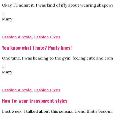
Okay, I’ll admit it. I was kind of iffy about wearing shapewe
Mary
Fashion & Style
,
Fashion Fixes
You know what I hate? Panty lines!
One time, I was heading to the gym, feeling cute and com
Mary
Fashion & Style
,
Fashion Fixes
How To: wear transparent styles
Last week, I talked about this sensual trend that’s bec