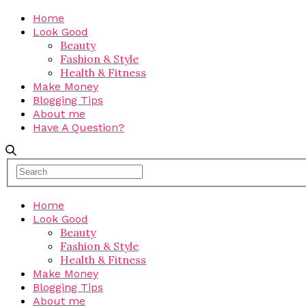
Home
Look Good
Beauty
Fashion & Style
Health & Fitness
Make Money
Blogging Tips
About me
Have A Question?
Home
Look Good
Beauty
Fashion & Style
Health & Fitness
Make Money
Blogging Tips
About me