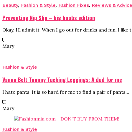
Beauty
,
Fashion & Style
,
Fashion Fixes
,
Reviews & Advic
Preventing Nip Slip – big boobs edition
Okay, I’ll admit it. When I go out for drinks and fun, I like 
Mary
Fashion & Style
Vanna Belt Tummy Tucking Leggings: A dud for me
I hate pants. It is so hard for me to find a pair of pants…
Mary
Fashion & Style