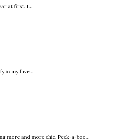
ar at first. I…
fy in my fave…
oming more and more chic. Peek-a-boo…