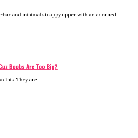
 T-bar and minimal strappy upper with an adorned…
 Cuz Boobs Are Too Big?
on this. They are…