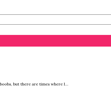
 boobs, but there are times where I…