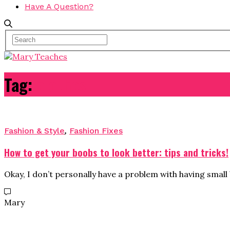
Have A Question?
Tag:
clothes
Fashion & Style
,
Fashion Fixes
How to get your boobs to look better: tips and tricks!
Okay, I don’t personally have a problem with having small
Mary