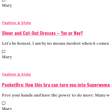
Mary
Fashion & Style
Sheer and Cut-Out Dresses – Yay or Nay?
Let’s be honest, I am by no means modest when it comes 
Mary
Fashion & Style
PocketBra: How this bra can turn you into Superwoma
Free your hands and have the power to do more. Many wo
Mary