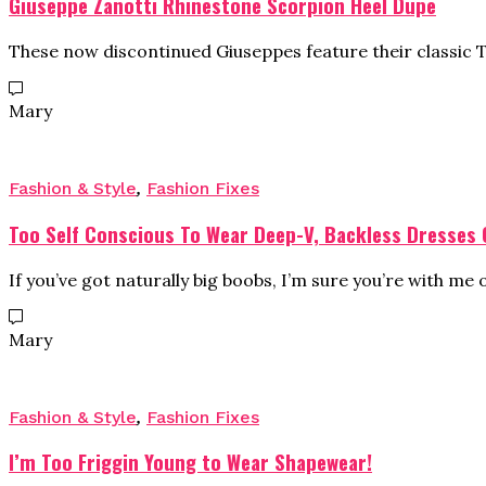
Giuseppe Zanotti Rhinestone Scorpion Heel Dupe
These now discontinued Giuseppes feature their classic
Mary
Fashion & Style
,
Fashion Fixes
Too Self Conscious To Wear Deep-V, Backless Dresses
If you’ve got naturally big boobs, I’m sure you’re with me 
Mary
Fashion & Style
,
Fashion Fixes
I’m Too Friggin Young to Wear Shapewear!