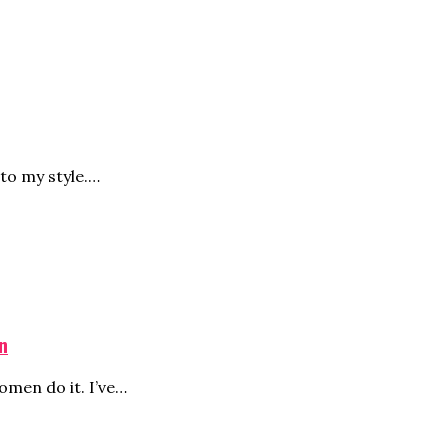
to my style.…
n
men do it. I’ve…