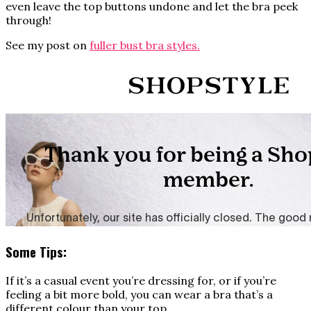
even leave the top buttons undone and let the bra peek
through!
See my post on
fuller bust bra styles.
Some Tips:
If it’s a casual event you’re dressing for, or if you’re
feeling a bit more bold, you can wear a bra that’s a
different colour than your top.