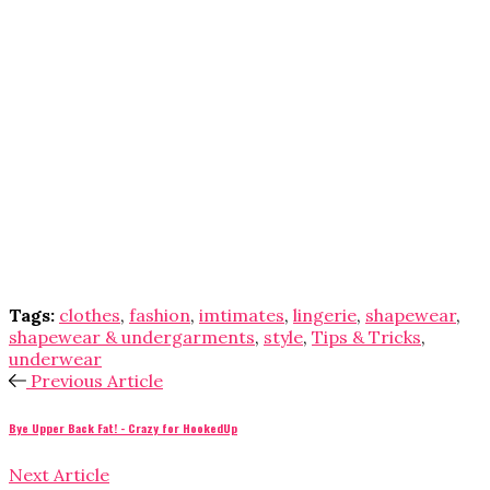
Tags:
clothes
,
fashion
,
imtimates
,
lingerie
,
shapewear
,
shapewear & undergarments
,
style
,
Tips & Tricks
,
underwear
Previous Article
Bye Upper Back Fat! - Crazy for HookedUp
Next Article