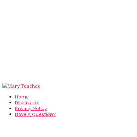
Home
Disclosure
Privacy Policy
Have A Question?