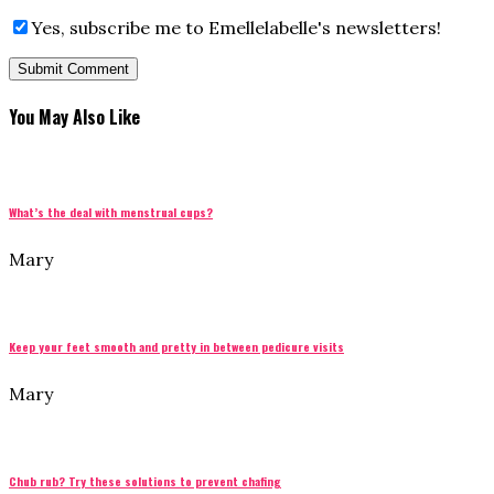
Yes, subscribe me to Emellelabelle's newsletters!
You May Also Like
What’s the deal with menstrual cups?
Mary
Keep your feet smooth and pretty in between pedicure visits
Mary
Chub rub? Try these solutions to prevent chafing