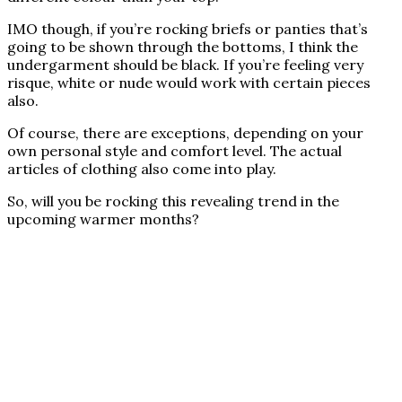
IMO though, if you’re rocking briefs or panties that’s
going to be shown through the bottoms, I think the
undergarment should be black. If you’re feeling very
risque, white or nude would work with certain pieces
also.
Of course, there are exceptions, depending on your
own personal style and comfort level. The actual
articles of clothing also come into play.
So, will you be rocking this revealing trend in the
upcoming warmer months?