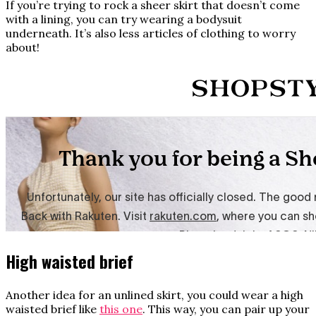
If you’re trying to rock a sheer skirt that doesn’t come
with a lining, you can try wearing a bodysuit
underneath. It’s also less articles of clothing to worry
about!
High waisted brief
Another idea for an unlined skirt, you could wear a high
waisted brief like
this one
. This way, you can pair up your