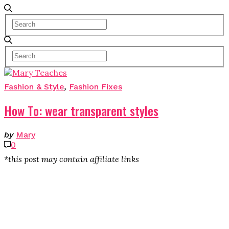
Fashion & Style
,
Fashion Fixes
How To: wear transparent styles
by
Mary
0
*this post may contain affiliate links