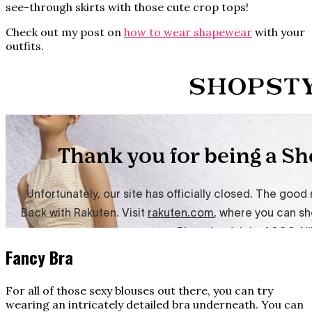
see-through skirts with those cute crop tops!
Check out my post on
how to wear shapewear
with your
outfits.
Fancy Bra
For all of those sexy blouses out there, you can try
wearing an intricately detailed bra underneath. You can