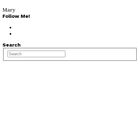
Mary
Follow Me!
Search