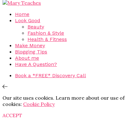
Home
Look Good
Beauty
Fashion & Style
Health & Fitness
Make Money
Blogging Tips
About me
Have A Question?
Book a *FREE* Discovery Call
Our site uses cookies. Learn more about our use of
cookies:
Cookie Policy
ACCEPT