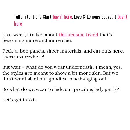
Tulle Intentions Skirt
buy it here
. Love & Lemons bodysuit
buy it
here
Last week, I talked about
this sensual trend
that’s
becoming more and more chic.
Peek-a-boo panels, sheer materials, and cut outs here,
there, everywhere!
But wait – what do you wear underneath? I mean, yes,
the styles are meant to show a bit more skin. But we
don’t want all of our goodies to be hanging out!
So what do we wear to hide our precious lady parts?
Let’s get into it!