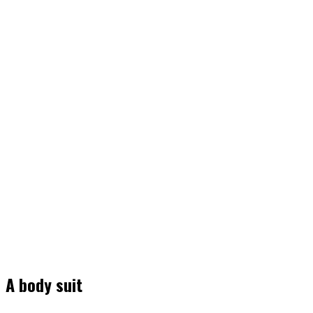
A body suit