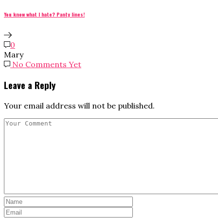
You know what I hate? Panty lines!
0
Mary
No Comments Yet
Leave a Reply
Your email address will not be published.