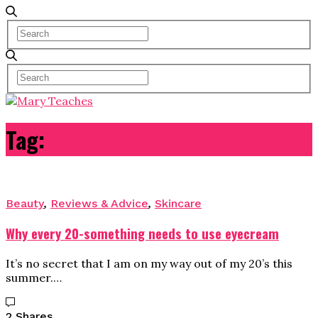
Tag:
advice
Beauty
,
Reviews & Advice
,
Skincare
Why every 20-something needs to use eyecream
It’s no secret that I am on my way out of my 20’s this
summer.…
2 Shares