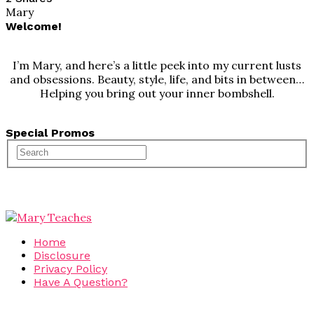
Mary
Welcome!
I’m Mary, and here’s a little peek into my current lusts
and obsessions. Beauty, style, life, and bits in between…
Helping you bring out your inner bombshell.
Special Promos
Home
Disclosure
Privacy Policy
Have A Question?