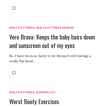
HEALTH & FITNESS
,
HEALTH & FITNESS REVIEWS
Vero Brava: Keeps the baby hairs down
and sunscreen out of my eyes
So, I have been so lucky to be blessed with having a
really flat head.…
HEALTH & FITNESS
,
WORKING OUT
Worst Booty Exercises