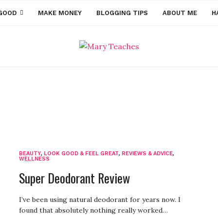
GOOD
MAKE MONEY
BLOGGING TIPS
ABOUT ME
H
Health & Fitness
BEAUTY
,
LOOK GOOD & FEEL GREAT
,
REVIEWS & ADVICE
,
WELLNESS
Super Deodorant Review
I’ve been using natural deodorant for years now. I
found that absolutely nothing really worked…