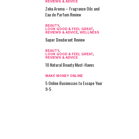
REVIEWS & ADVICE
Zoha Aroma – Fragrance Oils and
Eau de Parfum Review
BEAUTY
,
LOOK GOOD & FEEL GREAT
,
REVIEWS & ADVICE
,
WELLNESS
Super Deodorant Review
BEAUTY
,
LOOK GOOD & FEEL GREAT
,
REVIEWS & ADVICE
10 Natural Beauty Must-Haves
MAKE MONEY ONLINE
5 Online Businesses to Escape Your
9-5