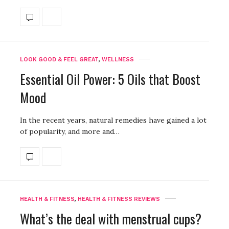
LOOK GOOD & FEEL GREAT
,
WELLNESS
Essential Oil Power: 5 Oils that Boost
Mood
In the recent years, natural remedies have gained a lot
of popularity, and more and…
HEALTH & FITNESS
,
HEALTH & FITNESS REVIEWS
What’s the deal with menstrual cups?