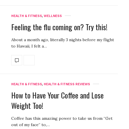
HEALTH & FITNESS
,
WELLNESS
Feeling the flu coming on? Try this!
About a month ago, literally 3 nights before my flight
to Hawaii, I felt a…
HEALTH & FITNESS
,
HEALTH & FITNESS REVIEWS
How to Have Your Coffee and Lose
Weight Too!
Coffee has this amazing power to take us from “Get
out of my face” to,…