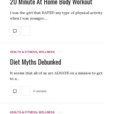
20 Minute At Home Body Workout
I was the girl that HATED any type of physical activity
when I was younger.…
HEALTH & FITNESS
,
WELLNESS
Diet Myths Debunked
It seems that all of us are ALWAYS on a mission to get
to a…
17 SHARES
HEALTH & FITNESS
,
WELLNESS