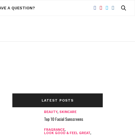
AVE A QUESTION?
LATEST POSTS
BEAUTY
,
SKINCARE
Top 10 Facial Sunscreens
FRAGRANCE
,
LOOK GOOD & FEEL GREAT
,