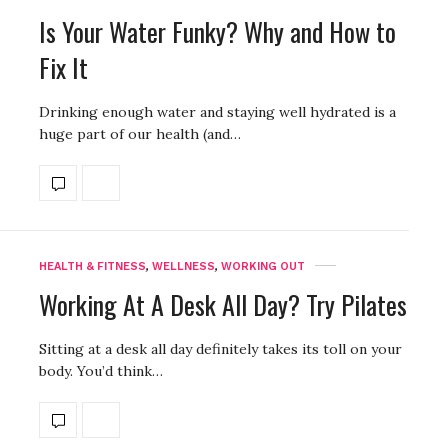
Is Your Water Funky? Why and How to
Fix It
Drinking enough water and staying well hydrated is a
huge part of our health (and…
HEALTH & FITNESS
,
WELLNESS
,
WORKING OUT
Working At A Desk All Day? Try Pilates
Sitting at a desk all day definitely takes its toll on your
body. You’d think…