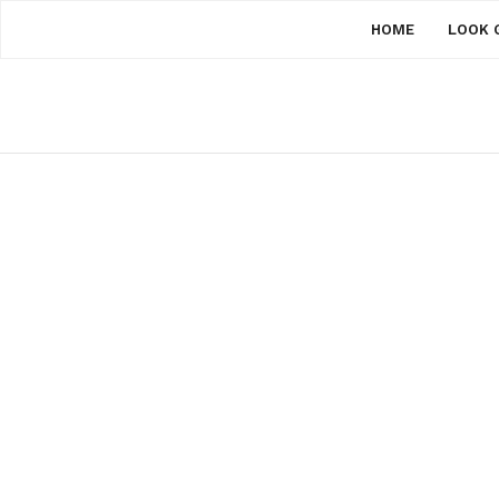
HOME
LOOK 