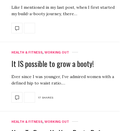
Like I mentioned in my last post, when I first started
my build-a-booty journey, there…
HEALTH & FITNESS
,
WORKING OUT
It IS possible to grow a booty!
Ever since I was younger, I’ve admired women with a
defined hip to waist ratio.…
17 SHARES
HEALTH & FITNESS
,
WORKING OUT