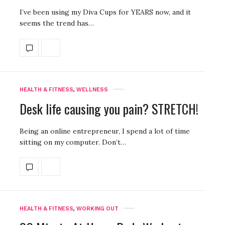
I’ve been using my Diva Cups for YEARS now, and it
seems the trend has…
HEALTH & FITNESS
,
WELLNESS
Desk life causing you pain? STRETCH!
Being an online entrepreneur, I spend a lot of time
sitting on my computer. Don’t…
HEALTH & FITNESS
,
WORKING OUT