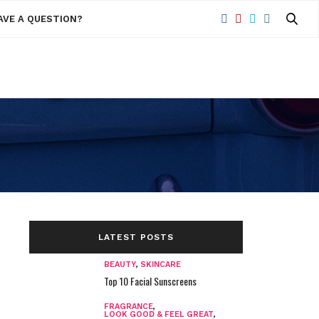
AVE A QUESTION?
LATEST POSTS
BEAUTY
,
SKINCARE
Top 10 Facial Sunscreens
FRAGRANCE
,
LOOK GOOD & FEEL GREAT
,