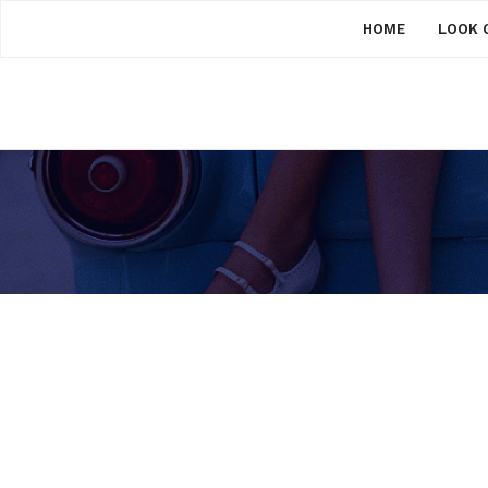
HOME
LOOK 