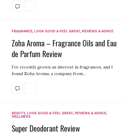
FRAGRANCE
,
LOOK GOOD & FEEL GREAT
,
REVIEWS & ADVICE
Zoha Aroma – Fragrance Oils and Eau
de Parfum Review
I’ve recently grown an interest in fragrances, and I
found Zoha Aroma, a company from…
BEAUTY
,
LOOK GOOD & FEEL GREAT
,
REVIEWS & ADVICE
,
WELLNESS
Super Deodorant Review