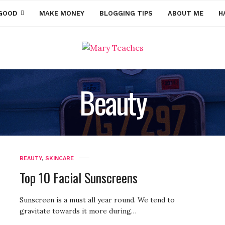
GOOD
MAKE MONEY
BLOGGING TIPS
ABOUT ME
H
Beauty
BEAUTY
,
SKINCARE
Top 10 Facial Sunscreens
Sunscreen is a must all year round. We tend to
gravitate towards it more during…