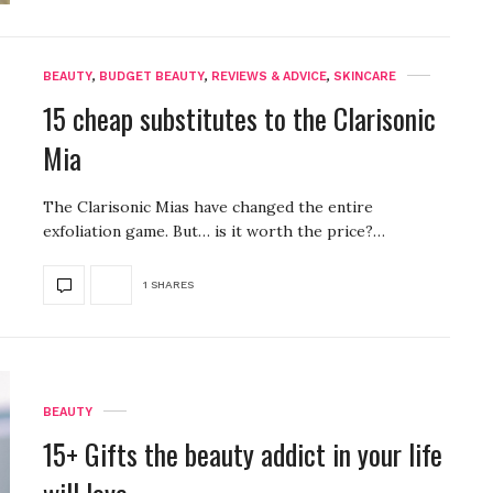
BEAUTY
,
BUDGET BEAUTY
,
REVIEWS & ADVICE
,
SKINCARE
15 cheap substitutes to the Clarisonic
Mia
The Clarisonic Mias have changed the entire
exfoliation game. But… is it worth the price?…
1 SHARES
BEAUTY
15+ Gifts the beauty addict in your life