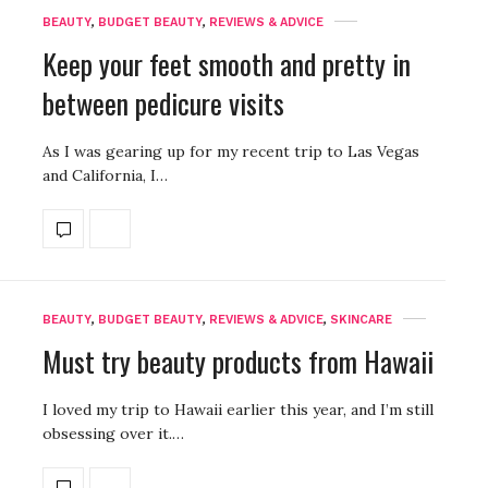
BEAUTY
,
BUDGET BEAUTY
,
REVIEWS & ADVICE
Keep your feet smooth and pretty in
between pedicure visits
As I was gearing up for my recent trip to Las Vegas
and California, I…
BEAUTY
,
BUDGET BEAUTY
,
REVIEWS & ADVICE
,
SKINCARE
Must try beauty products from Hawaii
I loved my trip to Hawaii earlier this year, and I’m still
obsessing over it.…