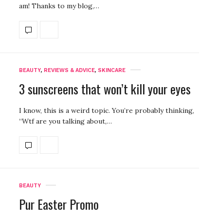
am! Thanks to my blog,…
BEAUTY
,
REVIEWS & ADVICE
,
SKINCARE
3 sunscreens that won’t kill your eyes
I know, this is a weird topic. You’re probably thinking,
“Wtf are you talking about,…
BEAUTY
Pur Easter Promo