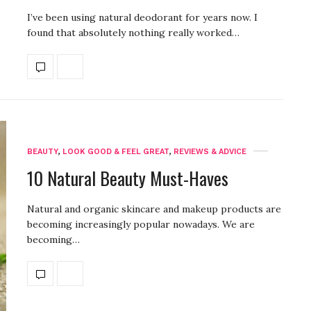
I’ve been using natural deodorant for years now. I
found that absolutely nothing really worked…
BEAUTY
,
LOOK GOOD & FEEL GREAT
,
REVIEWS & ADVICE
10 Natural Beauty Must-Haves
Natural and organic skincare and makeup products are
becoming increasingly popular nowadays. We are
becoming…