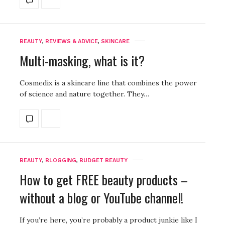
BEAUTY
,
REVIEWS & ADVICE
,
SKINCARE
Multi-masking, what is it?
Cosmedix is a skincare line that combines the power
of science and nature together. They…
BEAUTY
,
BLOGGING
,
BUDGET BEAUTY
How to get FREE beauty products –
without a blog or YouTube channel!
If you’re here, you’re probably a product junkie like I