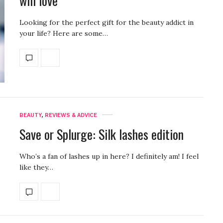
will love
Looking for the perfect gift for the beauty addict in
your life? Here are some…
BEAUTY
,
REVIEWS & ADVICE
Save or Splurge: Silk lashes edition
Who’s a fan of lashes up in here? I definitely am! I feel
like they…