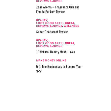
REVIEWS & ADVICE
Zoha Aroma – Fragrance Oils and
Eau de Parfum Review
BEAUTY
,
LOOK GOOD & FEEL GREAT
,
REVIEWS & ADVICE
,
WELLNESS
Super Deodorant Review
BEAUTY
,
LOOK GOOD & FEEL GREAT
,
REVIEWS & ADVICE
10 Natural Beauty Must-Haves
MAKE MONEY ONLINE
5 Online Businesses to Escape Your
9-5