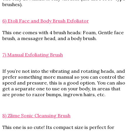
brushes).
6) Etoli Face and Body Brush Exfoliator
This one comes with 4 brush heads: Foam, Gentle face
brush, a messager head, and a body brush.
7) Manual Exfoliating Brush
If you’re not into the vibrating and rotating heads, and
prefer something more manual so you can control the
speed and pressure, this is a good option. You can also
get a separate one to use on your body, in areas that
are prone to razor bumps, ingrown hairs, etc.
8) Zlime Sonic Cleansing Brush
This one is so cute! Its compact size is perfect for