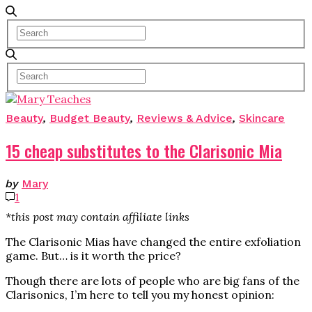
Beauty
,
Budget Beauty
,
Reviews & Advice
,
Skincare
15 cheap substitutes to the Clarisonic Mia
by
Mary
1
*this post may contain affiliate links
The Clarisonic Mias have changed the entire exfoliation
game. But… is it worth the price?
Though there are lots of people who are big fans of the
Clarisonics, I’m here to tell you my honest opinion: