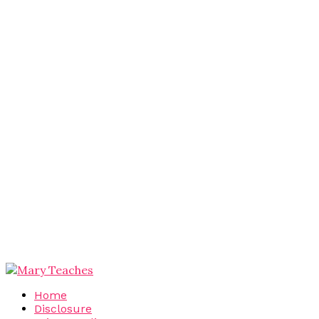
Home
Disclosure