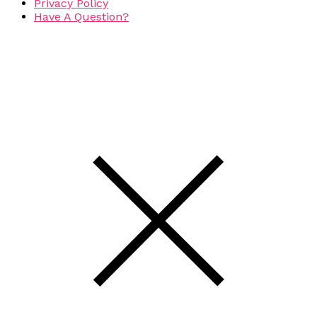
Privacy Policy
Have A Question?