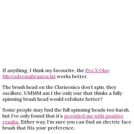
If anything, I think my favourite, the
Pro X Olay
Microdermabrasion kit
works better.
The brush head on the Clarisonics don’t spin, they
oscillate. UMMM am I the only one that thinks a fully
spinning brush head would exfoliate better?
Some people may find the full spinning heads too harsh,
but I’ve only found that it’s
provided me with positive
results.
Either way, I’m sure you can find an electric face
brush that fits your preference.