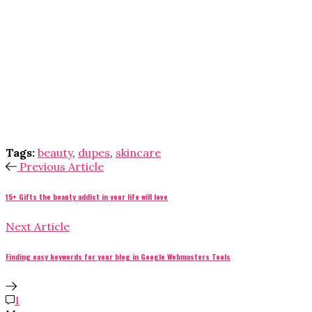
Tags:
beauty
,
dupes
,
skincare
Previous Article
15+ Gifts the beauty addict in your life will love
Next Article
Finding easy keywords for your blog in Google Webmasters Tools
1