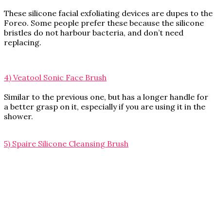
These silicone facial exfoliating devices are dupes to the
Foreo. Some people prefer these because the silicone
bristles do not harbour bacteria, and don’t need
replacing.
4) Veatool Sonic Face Brush
Similar to the previous one, but has a longer handle for
a better grasp on it, especially if you are using it in the
shower.
5) Spaire Silicone Cleansing Brush