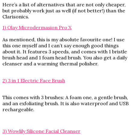
Here’s a list of alternatives that are not only cheaper,
but probably work just as well (if not better!) than the
Clarisonics.
1) Olay Microdermasion Pro X
As mentioned, this is my absolute favourite one! I use
this one myself and I can’t say enough good things
about it. It features 3 speeds, and comes with 1 bristle
brush head and 1 foam head brush. You also get a daily
cleanser and a warming thermal polisher.
2) 3 in 1 Electric Face Brush
This comes with 3 brushes: A foam one, a gentle brush,
and an exfoliating brush. It is also waterproof and USB
rechargeable.
3) Wowlily Silicone Facial Cleanser