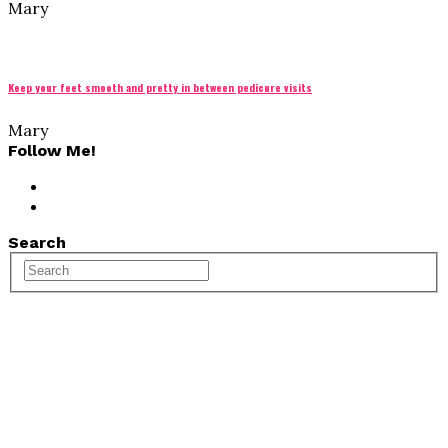
Mary
Keep your feet smooth and pretty in between pedicure visits
Mary
Follow Me!
Search