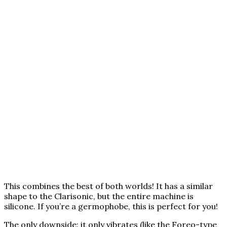
This combines the best of both worlds! It has a similar
shape to the Clarisonic, but the entire machine is
silicone. If you’re a germophobe, this is perfect for you!
The only downside: it only vibrates (like the Foreo-type