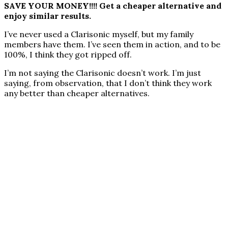
SAVE YOUR MONEY!!!! Get a cheaper alternative and
enjoy similar results.
I’ve never used a Clarisonic myself, but my family
members have them. I’ve seen them in action, and to be
100%, I think they got ripped off.
I’m not saying the Clarisonic doesn’t work. I’m just
saying, from observation, that I don’t think they work
any better than cheaper alternatives.