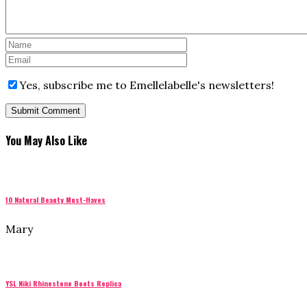
Yes, subscribe me to Emellelabelle's newsletters!
You May Also Like
10 Natural Beauty Must-Haves
Mary
YSL Niki Rhinestone Boots Replica