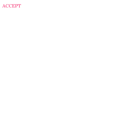
ACCEPT