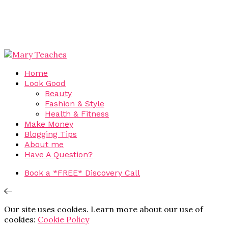
Home
Look Good
Beauty
Fashion & Style
Health & Fitness
Make Money
Blogging Tips
About me
Have A Question?
Book a *FREE* Discovery Call
Our site uses cookies. Learn more about our use of
cookies:
Cookie Policy