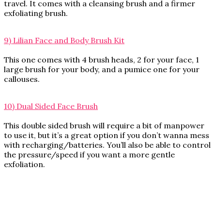
travel. It comes with a cleansing brush and a firmer
exfoliating brush.
9) Lilian Face and Body Brush Kit
This one comes with 4 brush heads, 2 for your face, 1
large brush for your body, and a pumice one for your
callouses.
10) Dual Sided Face Brush
This double sided brush will require a bit of manpower
to use it, but it’s a great option if you don’t wanna mess
with recharging/batteries. You’ll also be able to control
the pressure/speed if you want a more gentle
exfoliation.