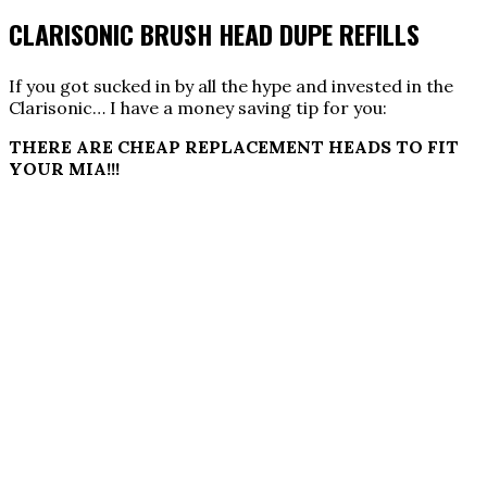
CLARISONIC BRUSH HEAD DUPE REFILLS
If you got sucked in by all the hype and invested in the
Clarisonic… I have a money saving tip for you:
THERE ARE CHEAP REPLACEMENT HEADS TO FIT
YOUR MIA!!!