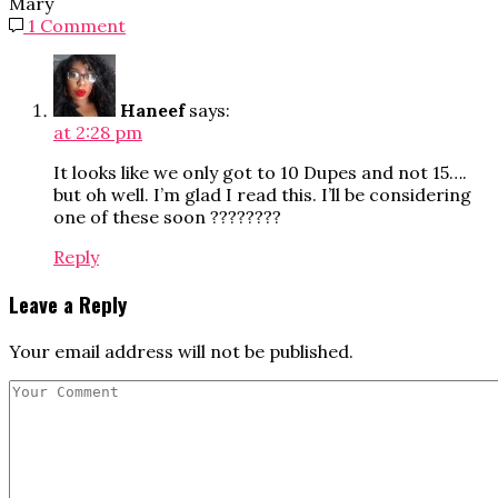
Mary
1 Comment
Haneef
says:
at 2:28 pm
It looks like we only got to 10 Dupes and not 15….
but oh well. I’m glad I read this. I’ll be considering
one of these soon ????????
Reply
Leave a Reply
Your email address will not be published.