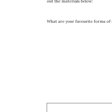
out the materials below:
What are your favourite forms of
Subscribe to my newsletter and get my