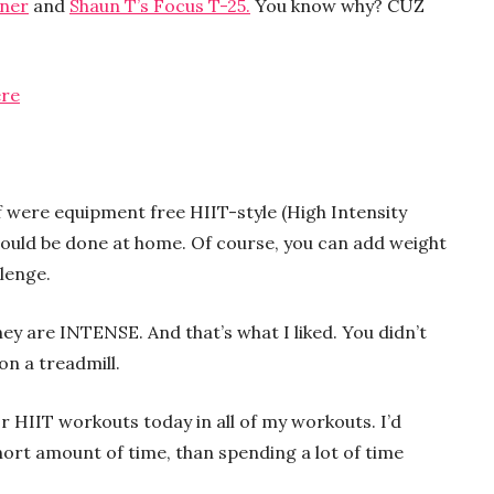
iner
and
Shaun T’s Focus T-25.
You know why? CUZ
ere
 were equipment free HIIT-style (High Intensity
 could be done at home. Of course, you can add weight
lenge.
ey are INTENSE. And that’s what I liked. You didn’t
on a treadmill.
or HIIT workouts today in all of my workouts. I’d
ort amount of time, than spending a lot of time