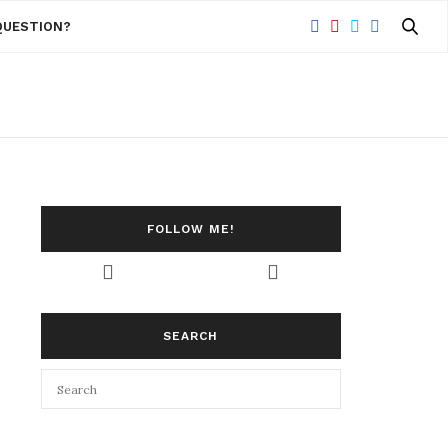
QUESTION?
FOLLOW ME!
SEARCH