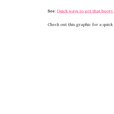
See
:
Quick ways to get that booty
Check out this graphic for a quic