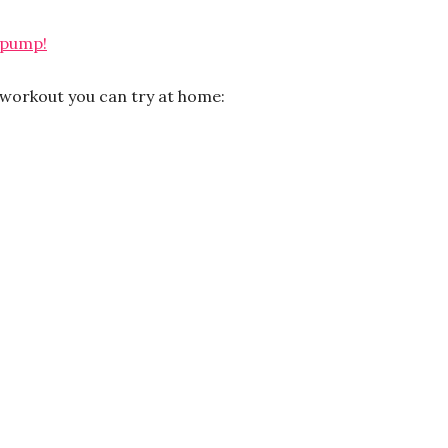
 pump!
k workout you can try at home: