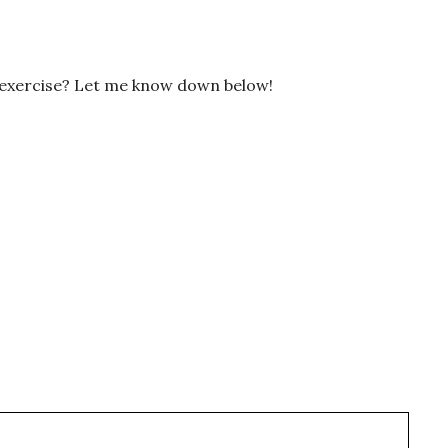
 exercise? Let me know down below!