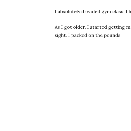
I absolutely dreaded gym class. I h
As I got older, I started getting
sight. I packed on the pounds.