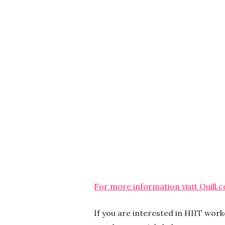
For more information visit Quill.
If you are interested in HIIT wor