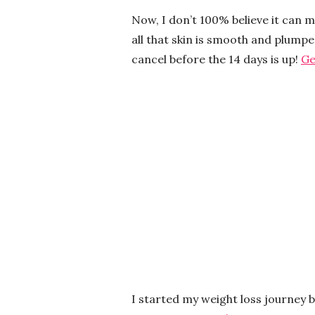
Now, I don’t 100% believe it can 
all that skin is smooth and plumped
cancel before the 14 days is up!
Ge
I started my weight loss journey 