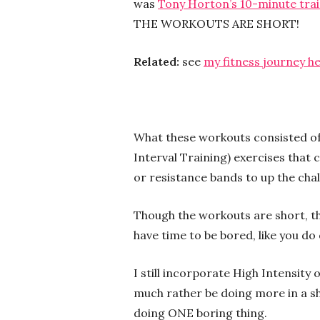
was
Tony Horton’s 10-minute tra
THE WORKOUTS ARE SHORT!
Related:
see
my fitness journey h
What these workouts consisted of
Interval Training) exercises that
or resistance bands to up the chal
Though the workouts are short, th
have time to be bored, like you do 
I still incorporate High Intensity 
much rather be doing more in a sh
doing ONE boring thing.