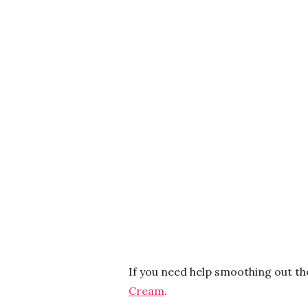
If you need help smoothing out th
Cream
.