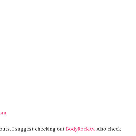
com
kouts, I suggest checking out
BodyRock.tv.
Also check