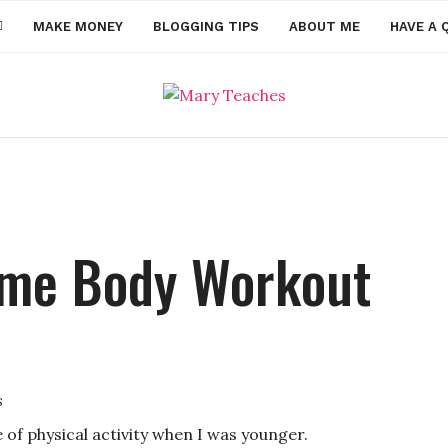
MAKE MONEY
BLOGGING TIPS
ABOUT ME
HAVE A 
ome Body Workout
s
 of physical activity when I was younger.