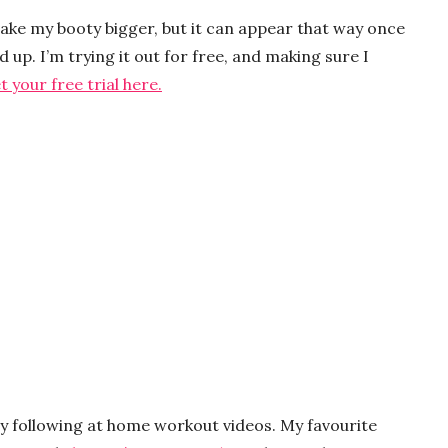
make my booty bigger, but it can appear that way once
 up. I’m trying it out for free, and making sure I
t your free trial here.
by following at home workout videos. My favourite