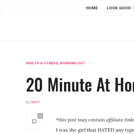
HOME
LOOK GOOD
HEALTH & FITNESS
,
WORKING OUT
20 Minute At H
by
MARY
0
*this post may contain affiliate link
I was the girl that HATED any type