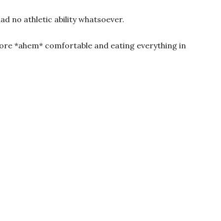
ad no athletic ability whatsoever.
 more *ahem* comfortable and eating everything in