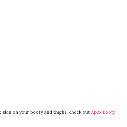
e skin on your booty and thighs, check out
Apex Booty