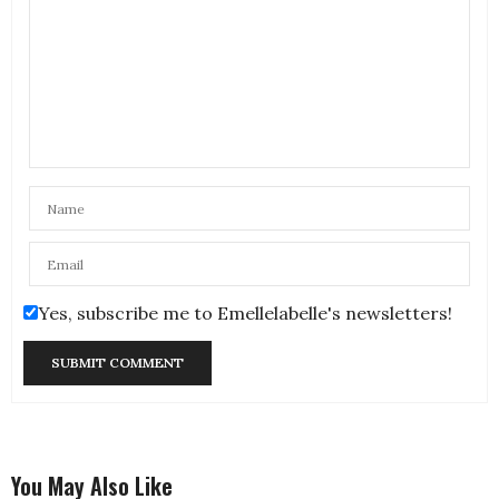
Yes, subscribe me to Emellelabelle's newsletters!
You May Also Like