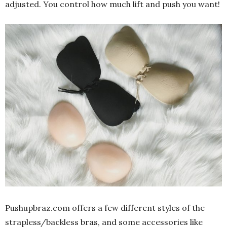
adjusted. You control how much lift and push you want!
Pushupbraz.com
offers a few different styles of the
strapless/backless bras, and some accessories like