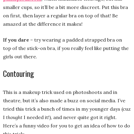
smaller cups, so it’ll be a bit more discreet. Put this bra
on first, then layer a regular bra on top of that! Be
amazed at the difference it makes!
If you dare
– try wearing a padded strapped bra on
top of the stick-on bra, if you really feel like putting the
girls out there.
Contouring
This is a makeup trick used on photoshoots and in
theatre, but it’s also made a buzz on social media. I’ve
tried this trick a bunch of times in my younger days (cuz
I
thought
I needed it!), and never quite got it right.
Here’s a funny video for you to get an idea of how to do
this trick: