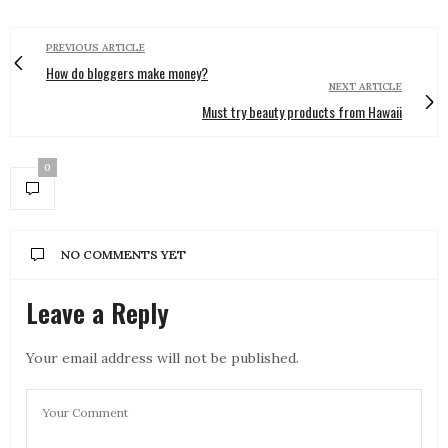
PREVIOUS ARTICLE
How do bloggers make money?
NEXT ARTICLE
Must try beauty products from Hawaii
0
NO COMMENTS YET
Leave a Reply
Your email address will not be published.