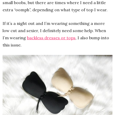
small boobs, but there are times where I need a little
extra “oomph”, depending on what type of top I wear.
If it’s a night out and I’m wearing something a more
low cut and sexier, I definitely need some help. When
I’m wearing
backless dresses or tops
, I also bump into
this issue.