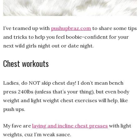
I’ve teamed up with
pushupbraz.com
to share some tips
and tricks to help you feel boobie-confident for your
next wild girls night out or date night.
Chest workouts
Ladies, do NOT skip chest day! I don’t mean bench
press 240lbs (unless that’s your thing), but even body
weight and light weight chest exercises will help, like
push ups.
My fave are
laying and incline chest presses
with light
weights, cuz I’m weak sauce.