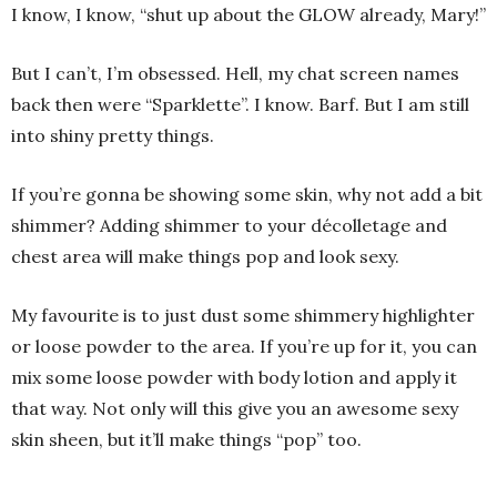
I know, I know, “shut up about the GLOW already, Mary!”
But I can’t, I’m obsessed. Hell, my chat screen names
back then were “Sparklette”. I know. Barf. But I am still
into shiny pretty things.
If you’re gonna be showing some skin, why not add a bit
shimmer? Adding shimmer to your décolletage and
chest area will make things pop and look sexy.
My favourite is to just dust some shimmery highlighter
or loose powder to the area. If you’re up for it, you can
mix some loose powder with body lotion and apply it
that way. Not only will this give you an awesome sexy
skin sheen, but it’ll make things “pop” too.