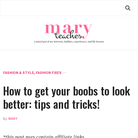
FASHION & STYLE
,
FASHION FIXES
How to get your boobs to look
better: tips and tricks!
by
MARY
*this post may contain affiliate links