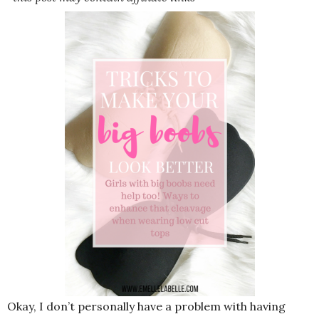
Okay, I don’t personally have a problem with having