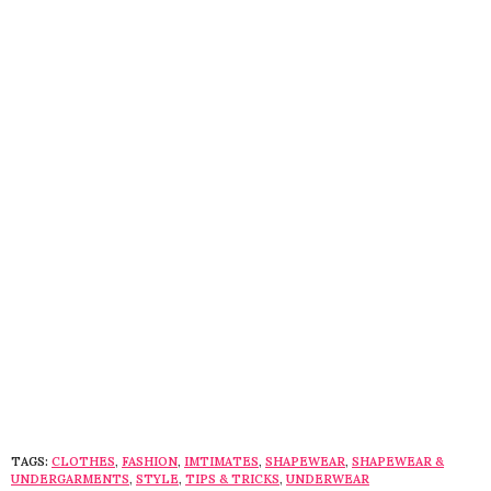
TAGS:
CLOTHES
,
FASHION
,
IMTIMATES
,
SHAPEWEAR
,
SHAPEWEAR &
UNDERGARMENTS
,
STYLE
,
TIPS & TRICKS
,
UNDERWEAR