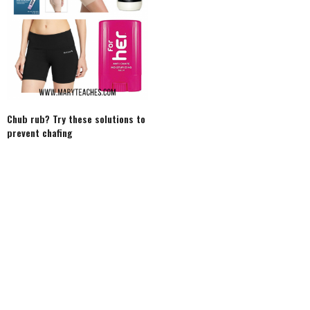
Chub rub? Try these solutions to
prevent chafing