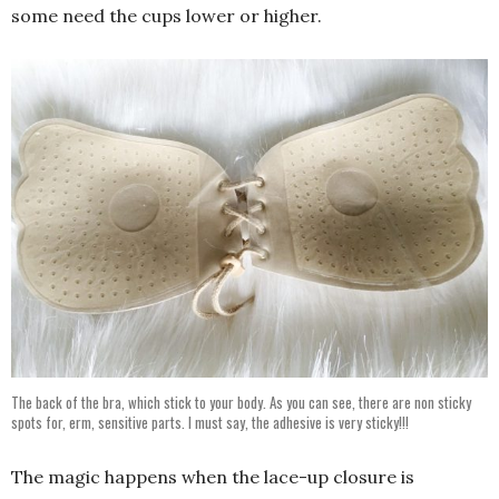
some need the cups lower or higher.
The back of the bra, which stick to your body. As you can see, there are non sticky
spots for, erm, sensitive parts. I must say, the adhesive is very sticky!!!
The magic happens when the lace-up closure is