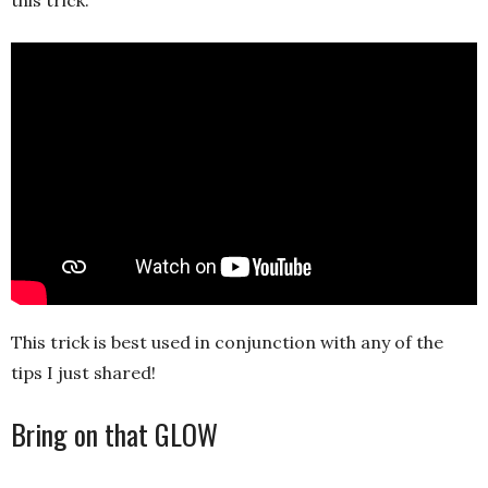
Play
-03:33
Play
Mute
Settings
Ent
full
This trick is best used in conjunction with any of the
tips I just shared!
Bring on that GLOW