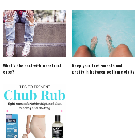
What’s the deal with menstrual
Keep your feet smooth and
cups?
pretty in between pedicure visits