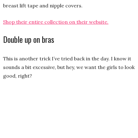
breast lift tape and nipple covers.
Shop their entire collection on their website.
Double up on bras
This is another trick I’ve tried back in the day. I know it
sounds a bit excessive, but hey, we want the girls to look
good, right?