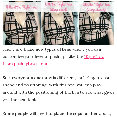
There are these new types of bras where you can
customize your level of push up. Like the
“Kylie” bra
from pushupbraz.com.
See, everyone’s anatomy is different, including breast
shape and positioning. With this bra, you can play
around with the positioning of the bra to see what gives
you the best look.
Some people will need to place the cups further apart,