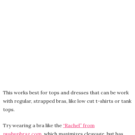
This works best for tops and dresses that can be work
with regular, strapped bras, like low cut t-shirts or tank
tops.
Try wearing a bra like the
“Rachel” from
pushupbraz.com
, which maximizes cleavage, but has