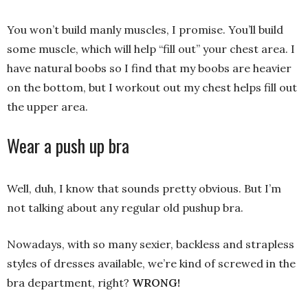
You won’t build manly muscles, I promise. You’ll build
some muscle, which will help “fill out” your chest area. I
have natural boobs so I find that my boobs are heavier
on the bottom, but I workout out my chest helps fill out
the upper area.
Wear a push up bra
Well, duh, I know that sounds pretty obvious. But I’m
not talking about any regular old pushup bra.
Nowadays, with so many sexier, backless and strapless
styles of dresses available, we’re kind of screwed in the
bra department, right?
WRONG!