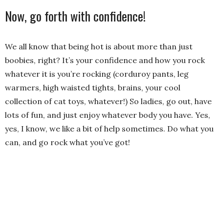
Now, go forth with confidence!
We all know that being hot is about more than just
boobies, right? It’s your confidence and how you rock
whatever it is you’re rocking (corduroy pants, leg
warmers, high waisted tights, brains, your cool
collection of cat toys, whatever!) So ladies, go out, have
lots of fun, and just enjoy whatever body you have. Yes,
yes, I know, we like a bit of help sometimes. Do what you
can, and go rock what you’ve got!